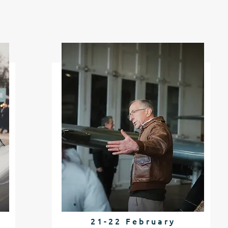
21-22 February