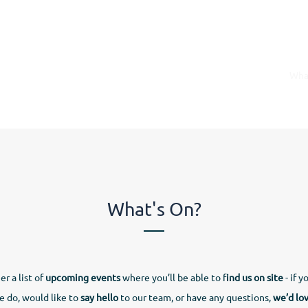
rs
Apprenticeships
Vacancies
Short Courses
Wha
What's On?
r a list of
upcoming events
where you’ll be able to f
ind us on site
- if y
 do, would like to
say hello
to our team, or have any questions,
we’d lo