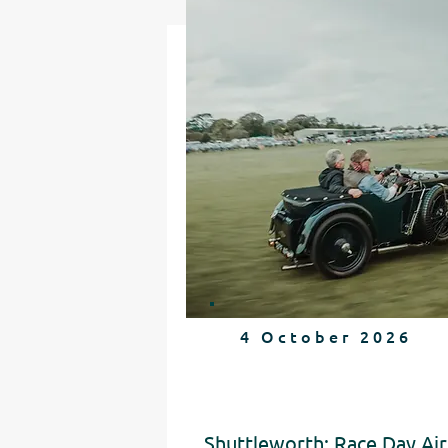
4 October 2026
Shuttleworth: Race Day Air