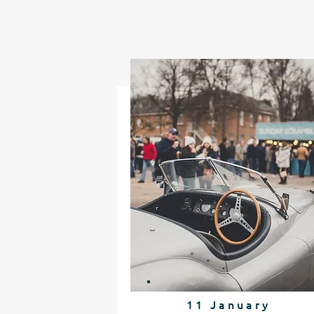
11 January