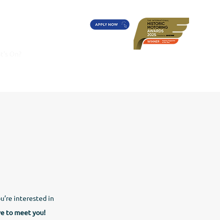
t's On?
Diff's Award
More
ou’re interested in
ve to meet you!