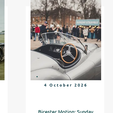
4 October 2026
Bicester Motion: Sunday