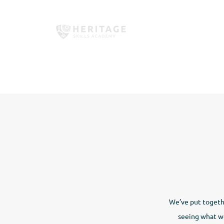
Home
About Us
Employe
We’ve put togethe
seeing what we