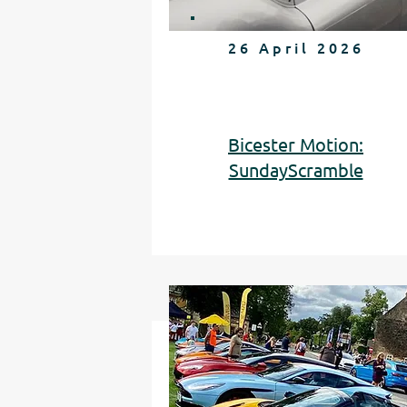
26 April 2026
Bicester Motion:
SundayScramble