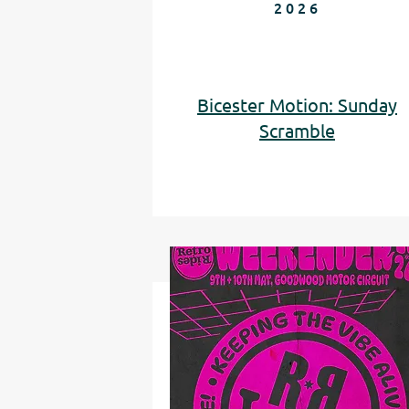
2026
Bicester Motion: Sunday
Scramble