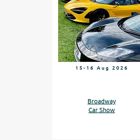
15-16 Aug 2026
Broadway
Car Show