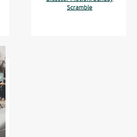
Scramble