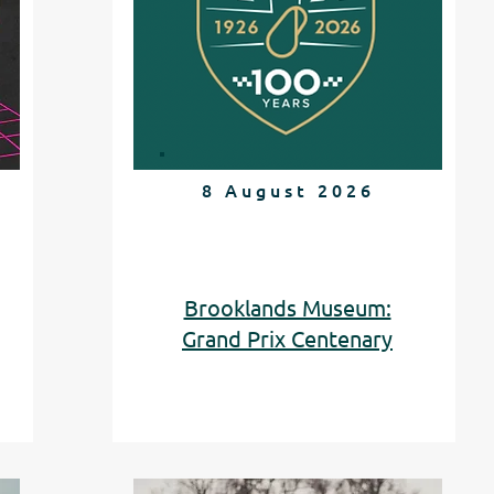
8 August 2026
Brooklands Museum:
Grand Prix Centenary