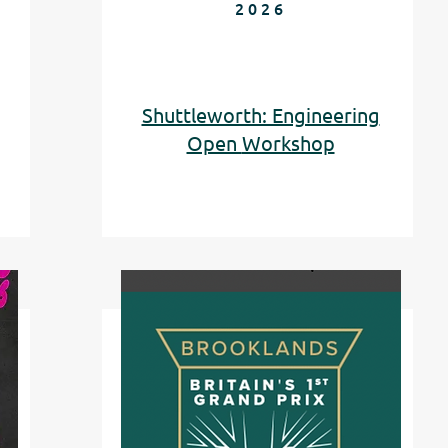
2026
Shuttleworth: Engineering
Open
Workshop