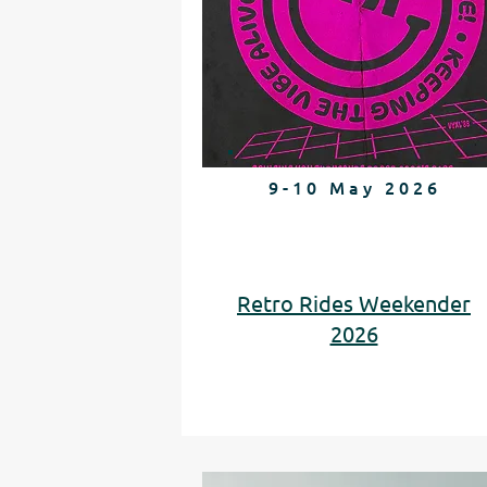
9-10 May 2026
Retro Rides Weekender
2026