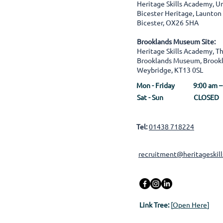
Heritage Skills Academy, Un
Bicester Heritage, Launton
Bicester, OX26 5HA
Brooklands Museum Site:
Heritage Skills Academy, Th
Brooklands Museum, Brookl
Weybridge, KT13 0SL
Mon - Friday
9:00 am –
Sat - Sun
CLOSED
Tel:
01438 718224
recruitment@heritageskil
Link Tree:
[
Open Here
]