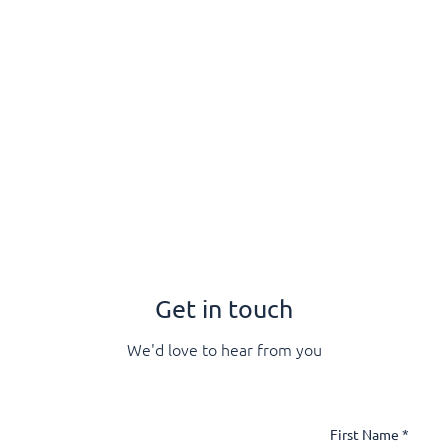
rs
Apprenticeships
Vacancies
Short Courses
Wha
Get in touch
We'd love to hear from you
First Name