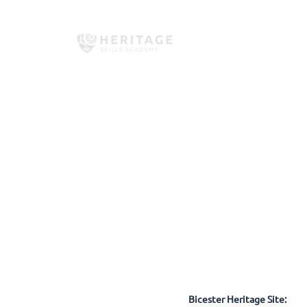
Home
About Us
Employe
Bicester Heritage Site: