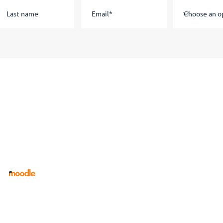
Staff
Current Students
Staff
Portal
Link Tree
Apprenticeship Course Dates
Safeguarding, Wellbeing and
Welfare Concern Report Form