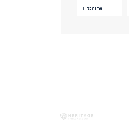
Quick Links
Apply Now
Short Courses
HSA Policies