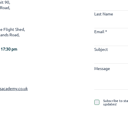
it 90,
 Road,
Last Name
e Flight Shed,
Email
ands Road,
 17:30 pm
Subject
Message
lsacademy.co.uk
Subscribe to st
updates!