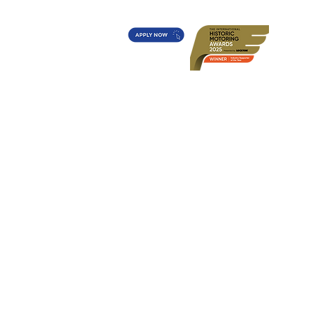
t's On?
Diff's Award
More