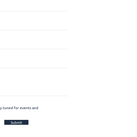
ay tuned for events and
Submit