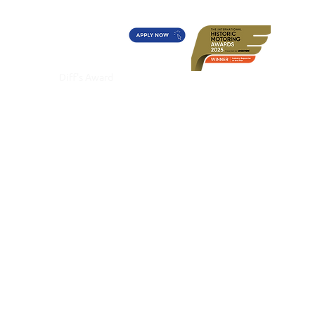
t's On?
Diff's Award
More