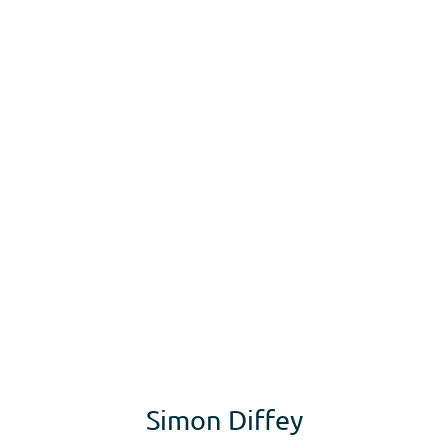
rs
Apprenticeships
Vacancies
Short Courses
Wha
Simon Diffey