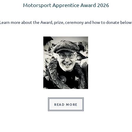
Motorsport Apprentice Award 2026
Learn more about the Award, prize, ceremony and how to donate below
READ MORE