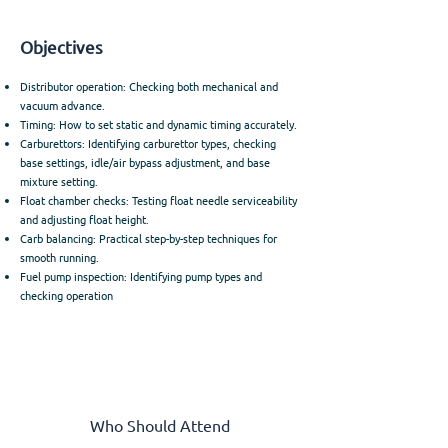
Objectives
Distributor operation: Checking both mechanical and
vacuum advance.
Timing: How to set static and dynamic timing accurately.
Carburettors: Identifying carburettor types, checking
base settings, idle/air bypass adjustment, and base
mixture setting.
Float chamber checks: Testing float needle serviceability
and adjusting float height.
Carb balancing: Practical step-by-step techniques for
smooth running.
Fuel pump inspection: Identifying pump types and
checking operation
Who Should Attend