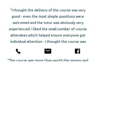
"I thought the delivery of the course was very
good - even the most simple questions were
welcomed and the tutor was obviously very
experienced. I liked the small number of course
attendees which helped ensure everyone got
individual attention - I thought the course was
good value"
"The course was more than worth the money and
time. Richard was extremely approachable and was
happy to answer any questions that any of us had.
The atmosphere was relaxed and friendly. I was
very sad to leave. I'd do it all again"
"A great course, with a perfect participant to
lecturer ratio and covering exactly what was
stated. The duration was perfect and pace good,
with an excellent balance of theory and practical
work."