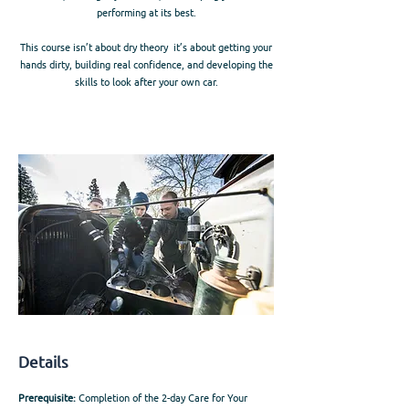
performing at its best.
This course isn’t about dry theory it’s about getting your
hands dirty, building real confidence, and developing the
skills to look after your own car.
Details
Prerequisite:
Completion of the 2-day Care for Your