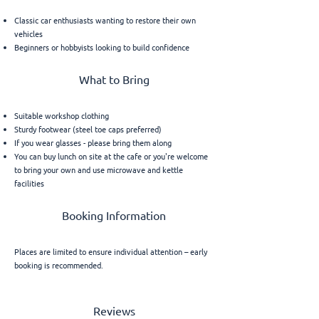
Classic car enthusiasts wanting to restore their own
vehicles
Beginners or hobbyists looking to build confidence
What to Bring
Suitable workshop clothing
Sturdy footwear (steel toe caps preferred)
If you wear glasses - please bring them along
You can buy lunch on site at the cafe or you're welcome
to bring your own and use microwave and kettle
facilities
Booking Information
Places are limited to ensure individual attention – early
booking is recommended.
Reviews