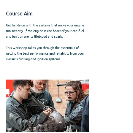
Course Aim
Get hands-on with the systems that make your engine
run sweetly. If the engine is the heart of your car, fuel
and ignition are its lifeblood and spark.
This workshop takes you through the essentials of
getting the best performance and reliability from your
classic’s fuelling and ignition systems.