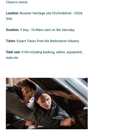
Classics course.
Location:
Bicester Heritage site (Oxfordshire) - OX26
5HA
Duration: 1
Day - 10:00am start on the Saturday.
Tutors:
Expert Tutors from the Restoration Industry
Total cost:
£150 including booking, admin, equipment,
tools etc