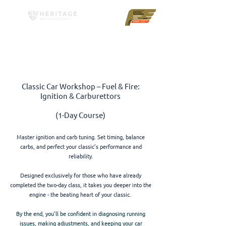
Classic Car Workshop – Fuel & Fire:
Ignition & Carburettors
(1-Day Course)
Master ignition and carb tuning. Set timing, balance
carbs, and perfect your classic’s performance and
reliability.
Designed exclusively for those who have already
completed the two-day class, it takes you deeper into the
engine - the beating heart of your classic.
By the end, you’ll be confident in diagnosing running
issues, making adjustments, and keeping your car