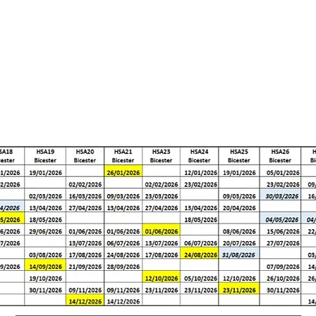
rs
Apprenticeships
Vacancies
Short Courses
Wha
GROUP DATES 2026