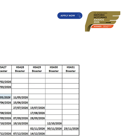
t's On?
Diff's Award
More