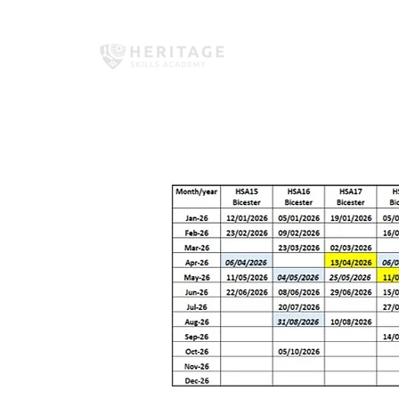
Home
About Us
Employe