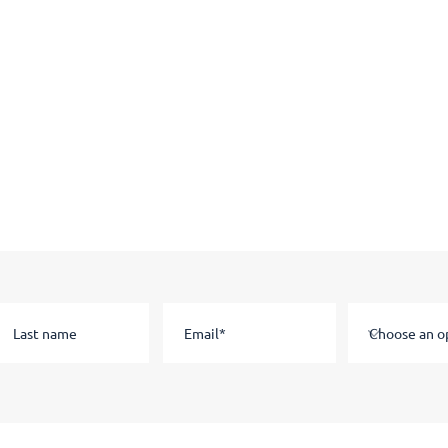
Stay in the know
Subscribe to our email list to hear about news and information.