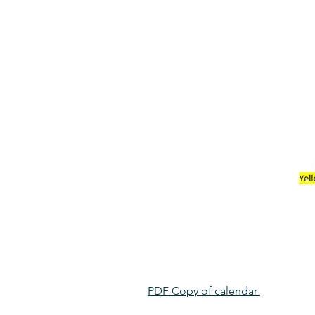
PDF Copy of calendar