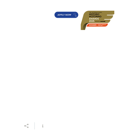
t's On?
Diff's Award
More