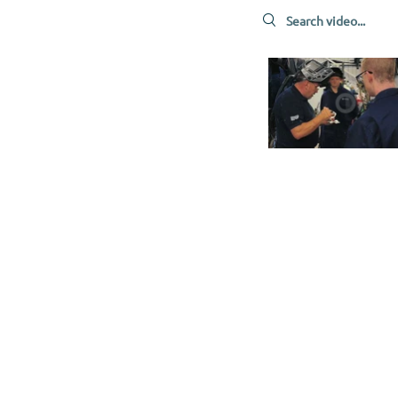
Search videos