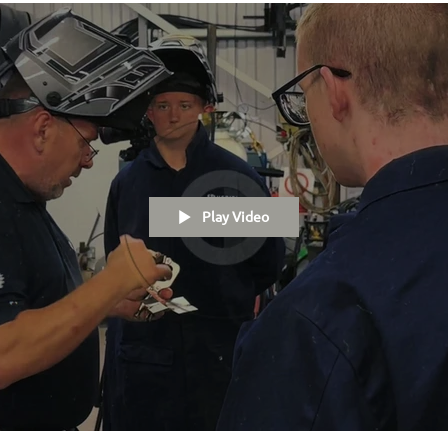
Play Video