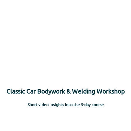
rs
Apprenticeships
Vacancies
Short Courses
Wha
Classic Car Bodywork & Welding Workshop
Short video insights into the 3-day course