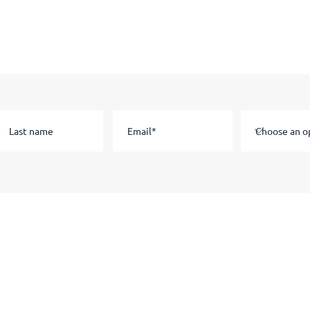
Stay in the know
Subscribe to our email list to hear about news and information.
Staff
Current Students
Staff
Portal
Link Tree
Apprenticeship Course Dates