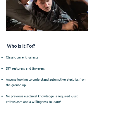
Who Is It For?
Classic car enthusiasts
DIY restorers and tinkerers
Anyone looking to understand automotive electrics from
the ground up
No previous electrical knowledge is required - just
enthusiasm and a willingness to learn!