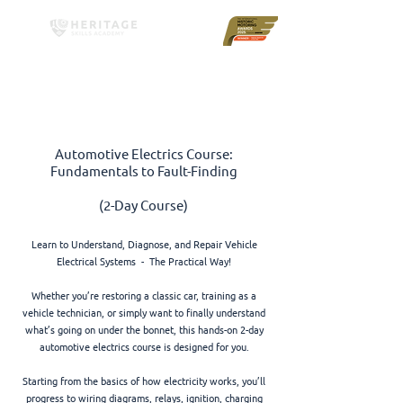
Automotive Electrics Course:
Fundamentals to Fault-Finding
(2-Day Course)
Learn to Understand, Diagnose, and Repair Vehicle
Electrical Systems - The Practical Way!
Whether you’re restoring a classic car, training as a
vehicle technician, or simply want to finally understand
what’s going on under the bonnet, this hands-on 2-day
automotive electrics course is designed for you.
Starting from the basics of how electricity works, you’ll
progress to wiring diagrams, relays, ignition, charging