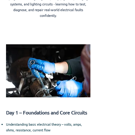
systems, and lighting circuits - learning how to test,
diagnose, and repair real-world electrical faults
confidently.
Day 1 – Foundations and Core Circuits
Understanding basic electrical theory – volts, amps,
ohms, resistance, current flow