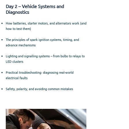
Day 2 – Vehicle Systems and
Diagnostics
How batteries, starter motors, and alternators work (and
how to test them)
The principles of spark ignition systems, timing, and
advance mechanisms
Lighting and signalling systems – from bulbs to relays to
LED clusters
Practical troubleshooting: diagnosing real-world
electrical faults
Safety, polarity, and avoiding common mistakes