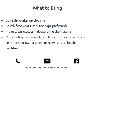
What to Bring
Suitable workshop clothing
Sturdy footwear (steel toe caps preferred)
If you wear glasses - please bring them along
You can buy lunch on site at the cafe or you're welcome
to bring your own and use microwave and kettle
facilities
Booking Information
Places are limited to ensure individual attention – early
booking is recommended.