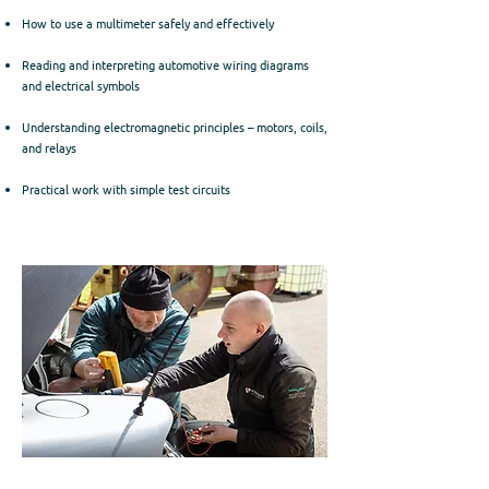
How to use a multimeter safely and effectively
Reading and interpreting automotive wiring diagrams
and electrical symbols
Understanding electromagnetic principles – motors, coils,
and relays
Practical work with simple test circuits