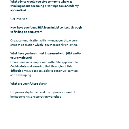
What advice would you give someone who was
thinking about becoming a Heritage Skills Academy
apprentice?
Get involved!
How have you found HSA from initial contact, through
to finding an employer?
Great communication with my manager etc. A very
smooth operation which I am thoroughly enjoying.
What have you been most impressed with (HSA and/or
your employer)?
I have been most impressed with HSA’s approach to
Covid safety and ensuring that throughout this
difficult time, we are still able to continue learning
and developing.
What are your future plans?
I hope one day to own and run my own successful
heritage vehicle restoration workshop