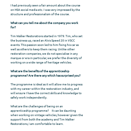
I had previously seen a fair amount about the course
on HSA social media etc. I was very impressed by the
structure and professionalism of the course.
What can you tell me about the company you work
for?
Tim Walker Restorations started in 1979. Tim, who set
the business up, raced an Alvis Speed 20 in VSCC
events. This passion soon led to him fixing his car as
well as others to keep them racing. Unlike other
restoration companies, we do not specialise in any
marque or era in particular, we prefer the diversity of
working on a wide range of heritage vehicles.
What are the benefits of the apprenticeship
programme? Are there any which has surprised you?
The programme is ideal as it will allow me to progress
with my career within the restoration industry, and
will ensure I have the correct skills and knowledge to
safely work independently.
What are the challenges of being on an
apprenticeship programme? It can be daunting
when working on vintage vehicles, however given the
support from both the academy and Tim Walker
Restorations, I am comfortable to learn.