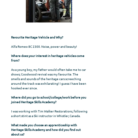
Favourite Heritage Vehicle and Why?
Alfa Romeo 8C 2300. Noise, power and beauty!
Where does your interest in heritage vehicles come
from?
As a young boy, my father would often take me to car
shows; Goodwood revival was my favourite. The
smells and sounds of the heritage cars screeching
around the track was exhilarating! I guess I have been
hooked ever since.
Where did you go to school/college/work before you
joined Heritage Skills Academy?
I was working with Tim Walker Restorations, following
a short stint as a Ski instructor in Whistler, Canada.
What made you choose an apprenticeship with
Heritage Skills Academy and how did you find out
about us?