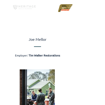
Joe Mellor
Employer:
Tim Walker Restorations