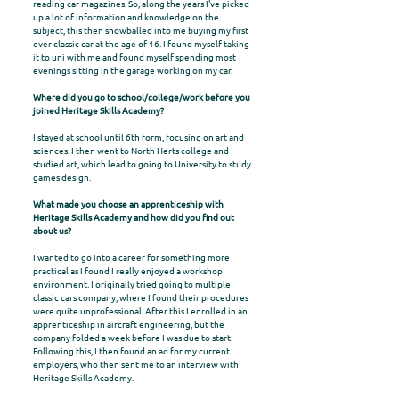
reading car magazines. So, along the years I've picked
up a lot of information and knowledge on the
subject, this then snowballed into me buying my first
ever classic car at the age of 16. I found myself taking
it to uni with me and found myself spending most
evenings sitting in the garage working on my car.
Where did you go to school/college/work before you
joined Heritage Skills Academy?
I stayed at school until 6th form, focusing on art and
sciences. I then went to North Herts college and
studied art, which lead to going to University to study
games design.
What made you choose an apprenticeship with
Heritage Skills Academy and how did you find out
about us?
I wanted to go into a career for something more
practical as I found I really enjoyed a workshop
environment. I originally tried going to multiple
classic cars company, where I found their procedures
were quite unprofessional. After this I enrolled in an
apprenticeship in aircraft engineering, but the
company folded a week before I was due to start.
Following this, I then found an ad for my current
employers, who then sent me to an interview with
Heritage Skills Academy.