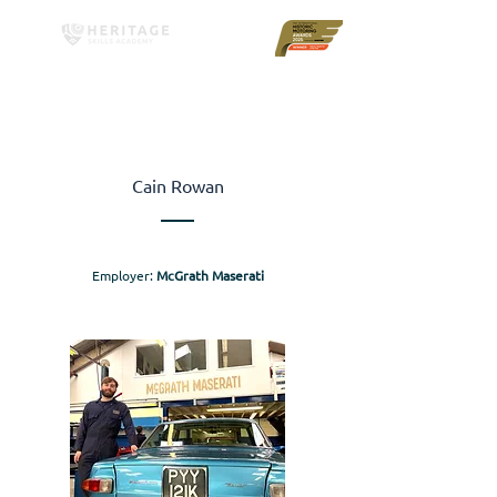
Cain Rowan
Employer:
McGrath Maserati