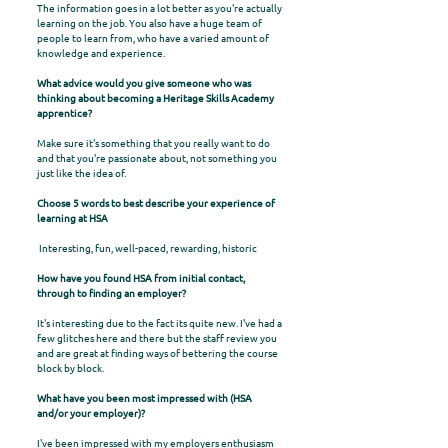
The information goes in a lot better as you're actually
learning on the job. You also have a huge team of
people to learn from, who have a varied amount of
knowledge and experience.
What advice would you give someone who was
thinking about becoming a Heritage Skills Academy
apprentice?
Make sure it's something that you really want to do
and that you're passionate about, not something you
just like the idea of.
Choose 5 words to best describe your experience of
learning at HSA
Interesting, fun, well-paced, rewarding, historic
How have you found HSA from initial contact,
through to finding an employer?
It's interesting due to the fact its quite new. I've had a
few glitches here and there but the staff review you
and are great at finding ways of bettering the course
block by block.
What have you been most impressed with (HSA
and/or your employer)?
I've been impressed with my employers enthusiasm