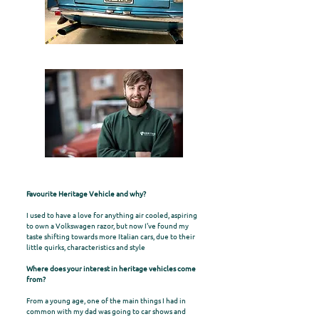
Favourite Heritage Vehicle and why?
I used to have a love for anything air cooled, aspiring
to own a Volkswagen razor, but now I've found my
taste shifting towards more Italian cars, due to their
little quirks, characteristics and style
Where does your interest in heritage vehicles come
from?
From a young age, one of the main things I had in
common with my dad was going to car shows and