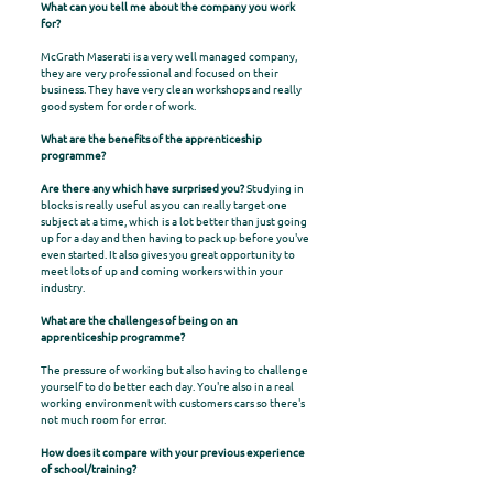
What can you tell me about the company you work
for?
McGrath Maserati is a very well managed company,
they are very professional and focused on their
business. They have very clean workshops and really
good system for order of work.
What are the benefits of the apprenticeship
programme?
Are there any which have surprised you?
Studying in
blocks is really useful as you can really target one
subject at a time, which is a lot better than just going
up for a day and then having to pack up before you've
even started. It also gives you great opportunity to
meet lots of up and coming workers within your
industry.
What are the challenges of being on an
apprenticeship programme?
The pressure of working but also having to challenge
yourself to do better each day. You're also in a real
working environment with customers cars so there's
not much room for error.
How does it compare with your previous experience
of school/training?